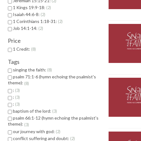
Jeremiah 15:15-21:
2
1 Kings 19:9-18:
2
Isaiah 44:6-8:
2
1 Corinthians 1:18-31:
2
Job 14:1-14:
2
Price
1 Credit:
8
Tags
singing the faith:
8
psalm 71:1-6 (hymn echoing the psalmist's
theme):
8
:
3
:
3
:
3
baptism of the lord:
3
psalm 66:1-12 (hymn echoing the psalmist's
theme):
3
our journey with god:
2
conflict suffering and doubt:
2