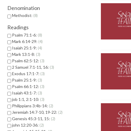
Denomination
Methodist:
8
Readings
Psalm 71:1-6:
8
Mark 6:14-29:
4
Isaiah 25:1-9:
4
Mark 13:1-8:
3
Psalm 62:5-12:
3
2 Samuel 7:1-11, 16:
3
Exodus 17:1-7:
3
Psalm 25:1-9:
3
Psalm 66:1-12:
3
Isaiah 43:1-7:
3
job 1:1, 2:1-10:
3
Philippians 3:4b-14:
2
Jeremiah 14:7-10, 19-22:
2
Genesis 45:3-11, 15:
2
john 12:20-36:
2