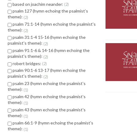
based on joachim neander:
2
psalm 127 (hymn echoing the psalmist’s
theme):
2
psalm 71:1-14 (hymn echoing the psalmist's
theme):
2
psalm 31:1-4 15-16 (hymn echoing the
psalmist's theme):
2
psalm 91:1-6 & 14-16 (hymn echoing the
psalmist's theme):
2
robert bridges:
2
psalm 90:1-6 13-17 (hymn echoing the
psalmist's theme):
2
psalm 23 (hymn echoing the psalmist's
theme):
1
psalm 42 (hymn echoing the psalmist's
theme):
1
psalm 43 (hymn echoing the psalmist's
theme):
1
psalm 66:1-9 (hymn echoing the psalmist's
theme):
1