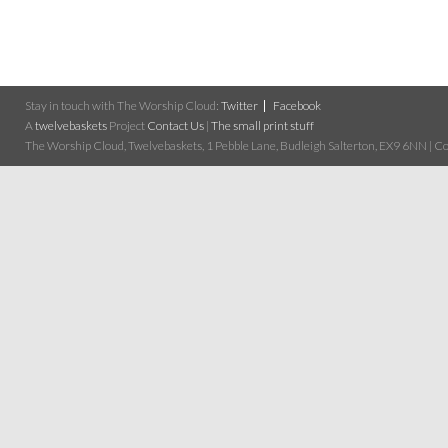
Stay in touch with The Worship Cloud:
Twitter
Facebook
A
twelvebaskets
Project
Contact Us
|
The small print stuff
The Worship Cloud, Twelvebaskets, 1 Pebble Lane, Budleigh Salterton, EX9 6NN | Cop