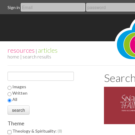
Sign in
resources
articles
|
home
| search results
Search
Images
Written
All
Theme
Theology & Spirituality:
8