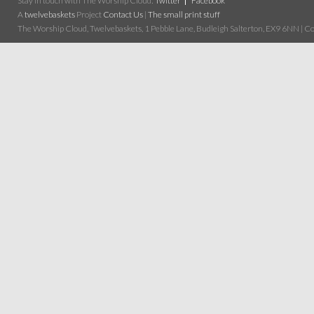
Stay in touch with The Worship Cloud:
Twitter
Facebook
A
twelvebaskets
Project
Contact Us
|
The small print stuff
The Worship Cloud, Twelvebaskets, 1 Pebble Lane, Budleigh Salterton, EX9 6NN | Cop