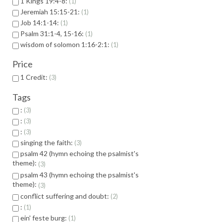
1 Kings 19:4-8:
1
Jeremiah 15:15-21:
1
Job 14:1-14:
1
Psalm 31:1-4, 15-16:
1
wisdom of solomon 1:16-2:1:
1
Price
1 Credit:
3
Tags
:
3
:
3
:
3
singing the faith:
3
psalm 42 (hymn echoing the psalmist's
theme):
3
psalm 43 (hymn echoing the psalmist's
theme):
3
conflict suffering and doubt:
2
:
1
ein' feste burg:
1