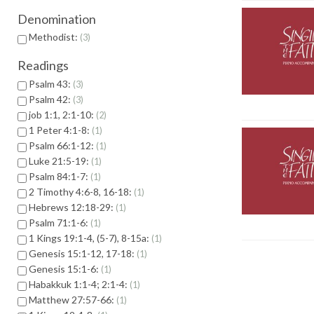
Denomination
Methodist:
3
Readings
Psalm 43:
3
Psalm 42:
3
job 1:1, 2:1-10:
2
1 Peter 4:1-8:
1
Psalm 66:1-12:
1
Luke 21:5-19:
1
Psalm 84:1-7:
1
2 Timothy 4:6-8, 16-18:
1
Hebrews 12:18-29:
1
Psalm 71:1-6:
1
1 Kings 19:1-4, (5-7), 8-15a:
1
Genesis 15:1-12, 17-18:
1
Genesis 15:1-6:
1
Habakkuk 1:1-4; 2:1-4:
1
Matthew 27:57-66:
1