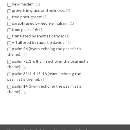
new malden:
1
growth in grace and holiness:
1
fred pratt green:
1
paraphrased by george mulrain:
1
from psalm 46:
1
translated by thomas carlyle:
1
v 4 altered by rupert e davies:
1
psalm 46 (hymn echoing the psalmist’s
theme):
1
psalm 71:1-6 (hymn echoing the psalmist's
theme):
1
psalm 31:1-4 15-16 (hymn echoing the
psalmist's theme):
1
psalm 14 (hymn echoing the psalmist's
theme):
1