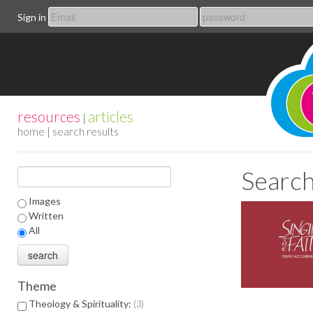
Sign in
resources
articles
|
home
| search results
Search
Images
Written
All
Theme
Theology & Spirituality:
3