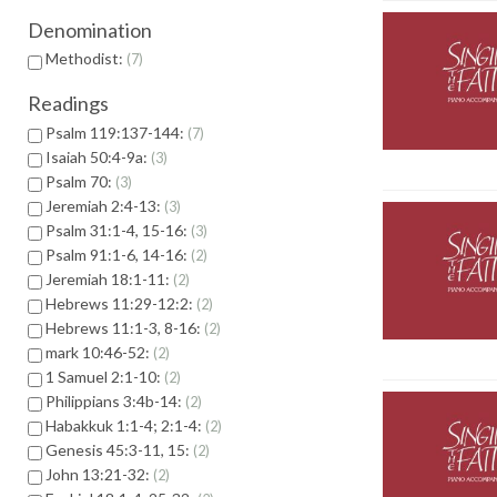
Denomination
Methodist:
7
Readings
Psalm 119:137-144:
7
Isaiah 50:4-9a:
3
Psalm 70:
3
Jeremiah 2:4-13:
3
Psalm 31:1-4, 15-16:
3
Psalm 91:1-6, 14-16:
2
Jeremiah 18:1-11:
2
Hebrews 11:29-12:2:
2
Hebrews 11:1-3, 8-16:
2
mark 10:46-52:
2
1 Samuel 2:1-10:
2
Philippians 3:4b-14:
2
Habakkuk 1:1-4; 2:1-4:
2
Genesis 45:3-11, 15:
2
John 13:21-32:
2