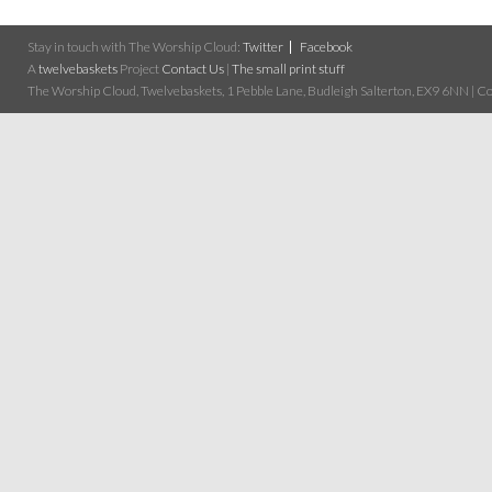
Stay in touch with The Worship Cloud:
Twitter
Facebook
A
twelvebaskets
Project
Contact Us
|
The small print stuff
The Worship Cloud, Twelvebaskets, 1 Pebble Lane, Budleigh Salterton, EX9 6NN | Cop