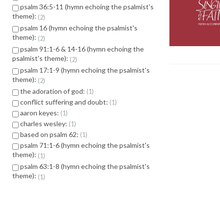
psalm 36:5-11 (hymn echoing the psalmist's
theme):
2
psalm 16 (hymn echoing the psalmist's
theme):
2
psalm 91:1-6 & 14-16 (hymn echoing the
psalmist's theme):
2
psalm 17:1-9 (hymn echoing the psalmist's
theme):
2
the adoration of god:
1
conflict suffering and doubt:
1
aaron keyes:
1
charles wesley:
1
based on psalm 62:
1
psalm 71:1-6 (hymn echoing the psalmist's
theme):
1
psalm 63:1-8 (hymn echoing the psalmist's
theme):
1