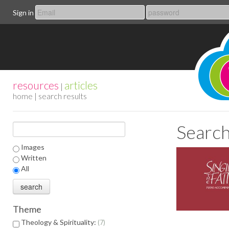
Sign in
resources
articles
|
home
| search results
Search
Images
Written
All
Theme
Theology & Spirituality:
7