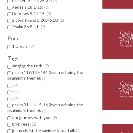
Ezekiel 18:1-4, 25-32:
2
genesis 18:1-15:
2
Hebrews 9:11-15:
2
2 corinthians 5:20b-6:10:
2
Psalm 36:5-11:
2
Price
1 Credit:
7
Tags
singing the faith:
7
psalm 119:137-144 (hymn echoing the
psalmist's theme):
7
:
4
:
4
:
4
psalm 31:1-4 15-16 (hymn echoing the
psalmist's theme):
3
our journey with god:
2
bryn rees:
2
jesus christ the saviour: lord of all:
2