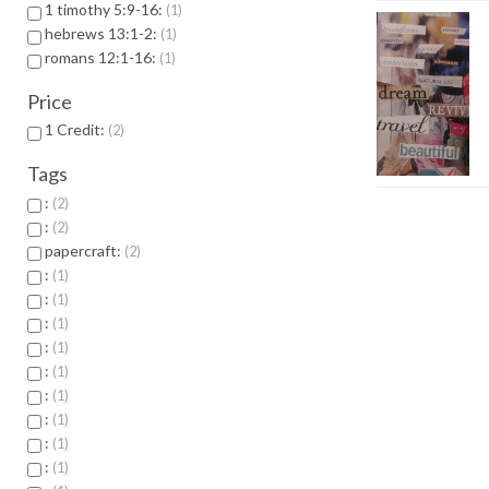
1 timothy 5:9-16:
1
hebrews 13:1-2:
1
romans 12:1-16:
1
Price
1 Credit:
2
Tags
:
2
:
2
papercraft:
2
:
1
:
1
:
1
:
1
:
1
:
1
:
1
:
1
:
1