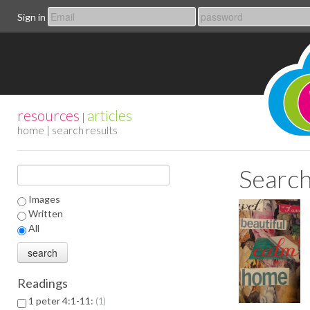
Sign in
resources
articles
|
home
| search results
Search
Images
Written
All
Readings
1 peter 4:1-11:
1