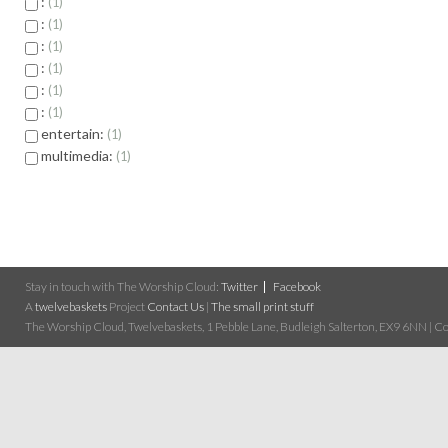
:
1
:
1
:
1
:
1
:
1
:
1
entertain:
1
multimedia:
1
Stay in touch with The Worship Cloud:
Twitter
Facebook
A
twelvebaskets
Project
Contact Us
|
The small print stuff
The Worship Cloud, Twelvebaskets, 1 Pebble Lane, Budleigh Salterton, EX9 6NN | Cop