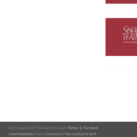
Stay in touch with The Worship Cloud:
Twitter
Facebook
A
twelvebaskets
Project
Contact Us
|
The small print stuff