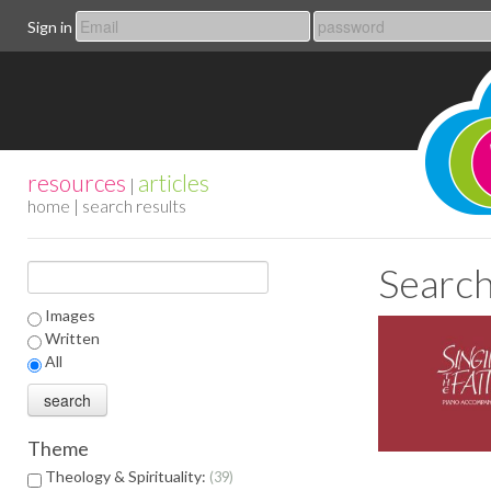
Sign in
resources
articles
|
home
| search results
Search
Images
Written
All
Theme
Theology & Spirituality:
39