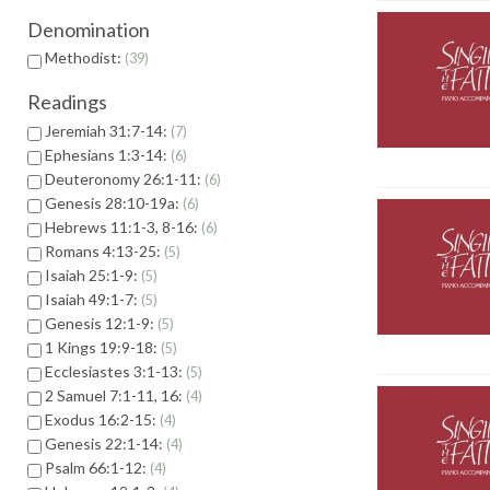
Denomination
Methodist:
39
Readings
Jeremiah 31:7-14:
7
Ephesians 1:3-14:
6
Deuteronomy 26:1-11:
6
Genesis 28:10-19a:
6
Hebrews 11:1-3, 8-16:
6
Romans 4:13-25:
5
Isaiah 25:1-9:
5
Isaiah 49:1-7:
5
Genesis 12:1-9:
5
1 Kings 19:9-18:
5
Ecclesiastes 3:1-13:
5
2 Samuel 7:1-11, 16:
4
Exodus 16:2-15:
4
Genesis 22:1-14:
4
Psalm 66:1-12:
4