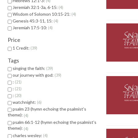
Hebrews 12:1-3:
4
Jeremiah 32:1-3a, 6-15:
4
Wisdom of Solomon 10:15-21:
4
Genesis 45:3-11, 15:
4
Jeremiah 17:5-10:
4
Price
1 Credit:
39
Tags
singing the faith:
39
our journey with god:
39
:
21
:
21
:
20
watchnight:
6
psalm 23 (hymn echoing the psalmist's
theme):
4
psalm 66:1-12 (hymn echoing the psalmist's
theme):
4
charles wesley:
4