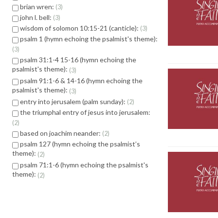
brian wren:
3
john l. bell:
3
wisdom of solomon 10:15-21 (canticle):
3
psalm 1 (hymn echoing the psalmist's theme):
3
psalm 31:1-4 15-16 (hymn echoing the
psalmist's theme):
3
psalm 91:1-6 & 14-16 (hymn echoing the
psalmist's theme):
3
entry into jerusalem (palm sunday):
2
the triumphal entry of jesus into jerusalem:
2
based on joachim neander:
2
psalm 127 (hymn echoing the psalmist’s
theme):
2
psalm 71:1-6 (hymn echoing the psalmist's
theme):
2