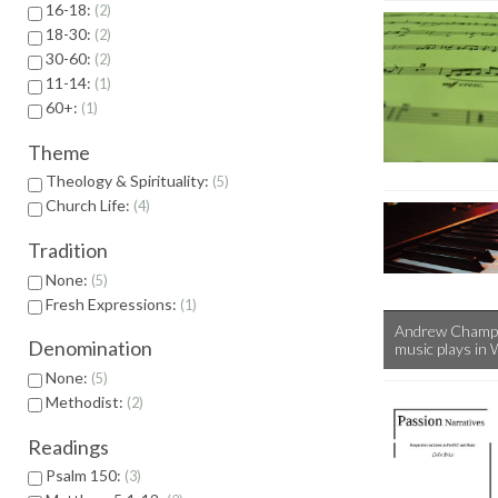
16-18:
2
18-30:
2
30-60:
2
11-14:
1
60+:
1
Theme
Theology & Spirituality:
5
Church Life:
4
Tradition
None:
5
Fresh Expressions:
1
Andrew Chample
Denomination
music plays in 
None:
5
Methodist:
2
Readings
Psalm 150:
3