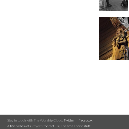
Stay in touch with The Worship Cloud:
Twitter
Facebook
A
twelvebaskets
Project
Contact Us
|
The small print stuff