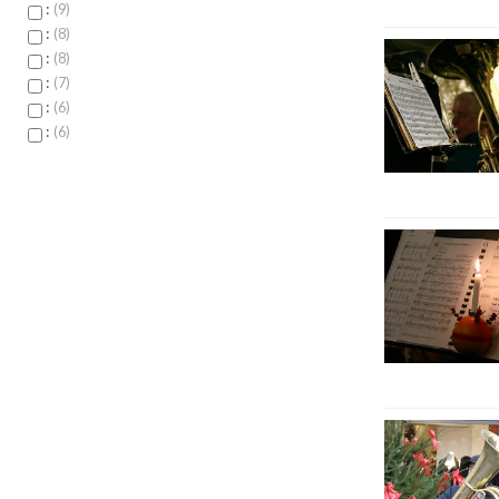
:
9
:
8
:
8
:
7
:
6
:
6