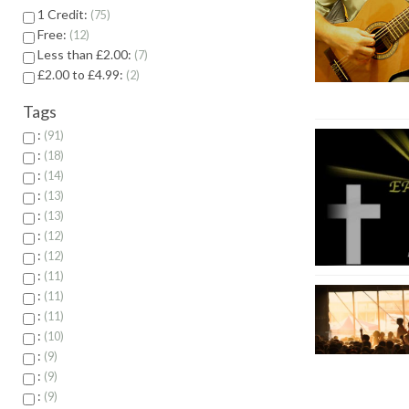
1 Credit:
75
Free:
12
Less than £2.00:
7
£2.00 to £4.99:
2
Tags
:
91
:
18
:
14
:
13
:
13
:
12
:
12
:
11
:
11
:
11
:
10
:
9
:
9
:
9