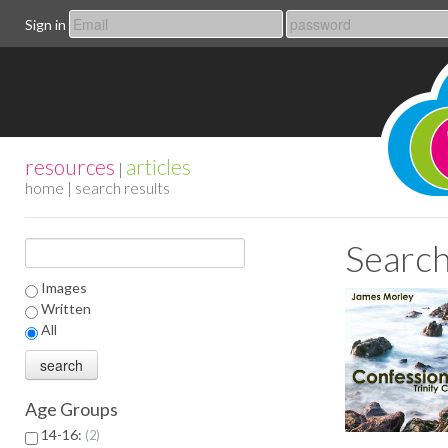
Sign in
resources
articles
|
home
| search results
Search
Images
Written
All
Age Groups
14-16:
2