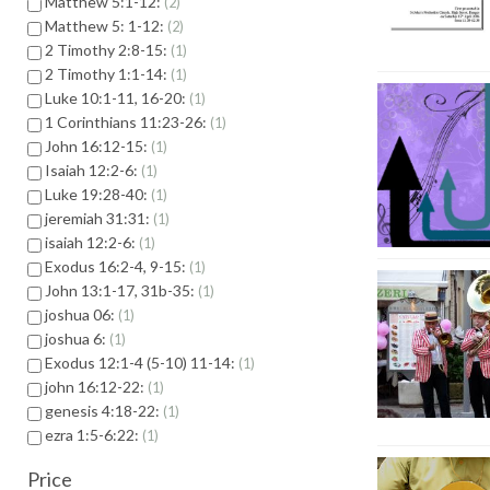
Matthew 5:1-12:
2
Matthew 5: 1-12:
2
2 Timothy 2:8-15:
1
2 Timothy 1:1-14:
1
Luke 10:1-11, 16-20:
1
1 Corinthians 11:23-26:
1
John 16:12-15:
1
Isaiah 12:2-6:
1
Luke 19:28-40:
1
jeremiah 31:31:
1
isaiah 12:2-6:
1
Exodus 16:2-4, 9-15:
1
John 13:1-17, 31b-35:
1
joshua 06:
1
joshua 6:
1
Exodus 12:1-4 (5-10) 11-14:
1
john 16:12-22:
1
genesis 4:18-22:
1
ezra 1:5-6:22:
1
Price