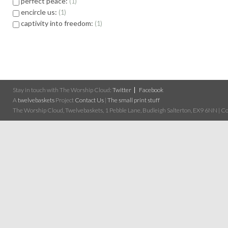
perfect peace:
1
encircle us:
1
captivity into freedom:
1
Stay in touch with The Worship Cloud:
Twitter
Facebook
A
twelvebaskets
Project
Contact Us
|
The small print stuff
The Worship Cloud, Twelvebaskets, 1 Pebble Lane, Budleigh Salterton, EX9 6NN | Cop