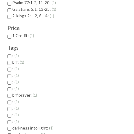
Psalm 77:1-2, 11-20:
1
Galatians 5:1, 13-25:
1
2 Kings 2:1-2, 6-14:
1
Price
1 Credit:
1
Tags
:
1
brf:
1
:
1
:
1
:
1
:
1
brf prayer:
1
:
1
:
1
:
1
:
1
darkness into light:
1