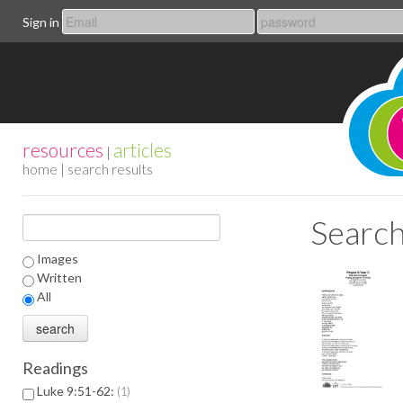
Sign in
resources
articles
|
home
| search results
Search
Images
Written
All
Readings
Luke 9:51-62:
1