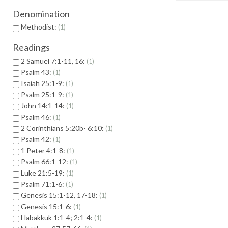
Denomination
Methodist:
1
Readings
2 Samuel 7:1-11, 16:
1
Psalm 43:
1
Isaiah 25:1-9:
1
Psalm 25:1-9:
1
John 14:1-14:
1
Psalm 46:
1
2 Corinthians 5:20b- 6:10:
1
Psalm 42:
1
1 Peter 4:1-8:
1
Psalm 66:1-12:
1
Luke 21:5-19:
1
Psalm 71:1-6:
1
Genesis 15:1-12, 17-18:
1
Genesis 15:1-6:
1
Habakkuk 1:1-4; 2:1-4:
1