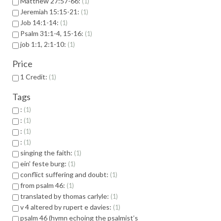
Matthew 27:57-66:
1
Jeremiah 15:15-21:
1
Job 14:1-14:
1
Psalm 31:1-4, 15-16:
1
job 1:1, 2:1-10:
1
Price
1 Credit:
1
Tags
:
1
:
1
:
1
:
1
singing the faith:
1
ein' feste burg:
1
conflict suffering and doubt:
1
from psalm 46:
1
translated by thomas carlyle:
1
v 4 altered by rupert e davies:
1
psalm 46 (hymn echoing the psalmist’s