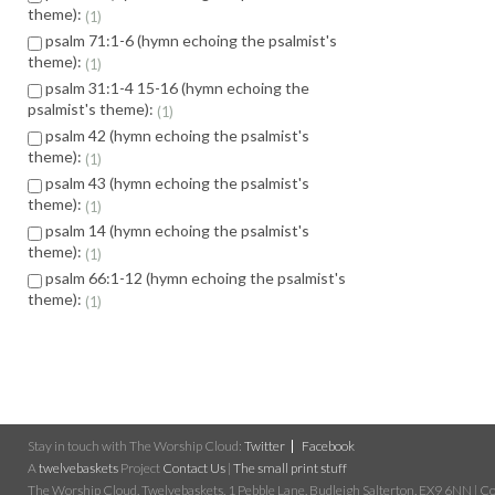
theme):
1
psalm 71:1-6 (hymn echoing the psalmist's
theme):
1
psalm 31:1-4 15-16 (hymn echoing the
psalmist's theme):
1
psalm 42 (hymn echoing the psalmist's
theme):
1
psalm 43 (hymn echoing the psalmist's
theme):
1
psalm 14 (hymn echoing the psalmist's
theme):
1
psalm 66:1-12 (hymn echoing the psalmist's
theme):
1
Stay in touch with The Worship Cloud:
Twitter
Facebook
A
twelvebaskets
Project
Contact Us
|
The small print stuff
The Worship Cloud, Twelvebaskets, 1 Pebble Lane, Budleigh Salterton, EX9 6NN | Cop