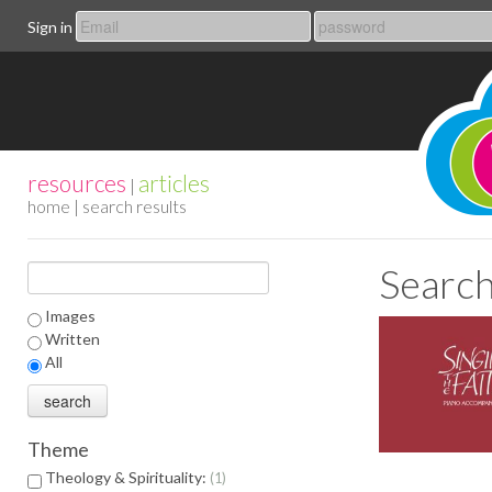
Sign in
resources
articles
|
home
| search results
Search
Images
Written
All
Theme
Theology & Spirituality:
1