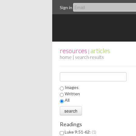
Sign in
resources
articles
|
home
| search results
Images
Written
All
Readings
Luke 9:51-62:
1