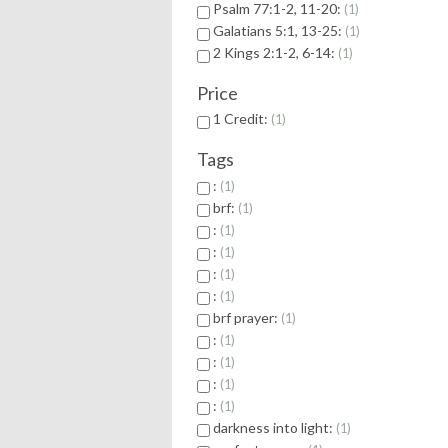
Psalm 77:1-2, 11-20:
1
Galatians 5:1, 13-25:
1
2 Kings 2:1-2, 6-14:
1
Price
1 Credit:
1
Tags
:
1
brf:
1
:
1
:
1
:
1
:
1
brf prayer:
1
:
1
:
1
:
1
:
1
darkness into light:
1