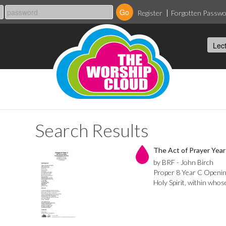
Register
Forgotten Passw
Search Results
The Act of Prayer Year 
by BRF - John Birch
Proper 8 Year C Openin
Holy Spirit, within whose