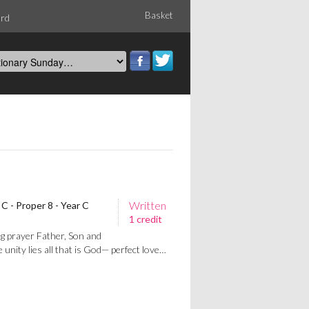
Basket
ord
Written
C - Proper 8 - Year C
1 credit
g prayer Father, Son and
 unity lies all that is God— perfect love…