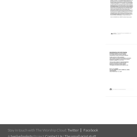
Stay in touch with The Worship Cloud:
Twitter
Facebook
A
twelvebaskets
Project
Contact Us
|
The small print stuff