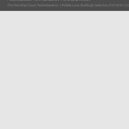
The Worship Cloud, Twelvebaskets, 1 Pebble Lane, Budleigh Salterton, EX9 6NN | Cop