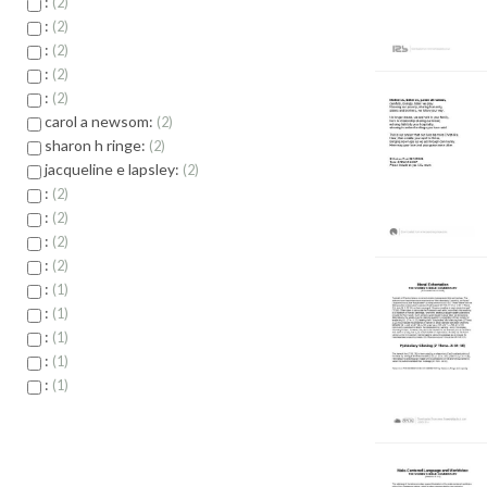
:
2
:
2
:
2
:
2
:
2
carol a newsom:
2
sharon h ringe:
2
jacqueline e lapsley:
2
:
2
:
2
:
2
:
2
:
1
:
1
:
1
:
1
:
1