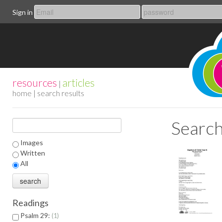
Sign in
resources
articles
|
home
| search results
Search
Images
Written
All
Readings
Psalm 29:
1