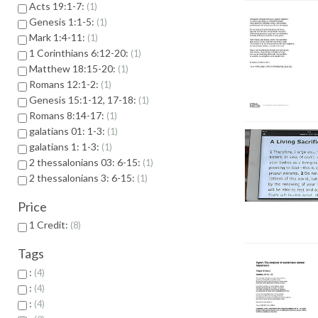
Acts 19:1-7:
1
Genesis 1:1-5:
1
Mark 1:4-11:
1
1 Corinthians 6:12-20:
1
Matthew 18:15-20:
1
Romans 12:1-2:
1
Genesis 15:1-12, 17-18:
1
Romans 8:14-17:
1
galatians 01: 1-3:
1
galatians 1: 1-3:
1
2 thessalonians 03: 6-15:
1
2 thessalonians 3: 6-15:
1
Price
1 Credit:
8
Tags
:
4
:
4
:
4