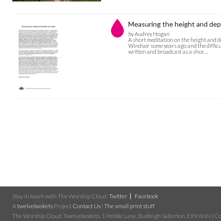
Measuring the height and dep
by Audrey Hogan
A short meditation on the height and de
Windsor some years ago and the difficul
written and broadcast as a shor…
Stay in touch with The Worship Cloud:
Twitter
Facebook
A
twelvebaskets
Project
Contact Us
|
The small print stuff
The Worship Cloud, Twelvebaskets, 1 Pebble Lane, Budleigh Salterton, EX9 6NN | Cop