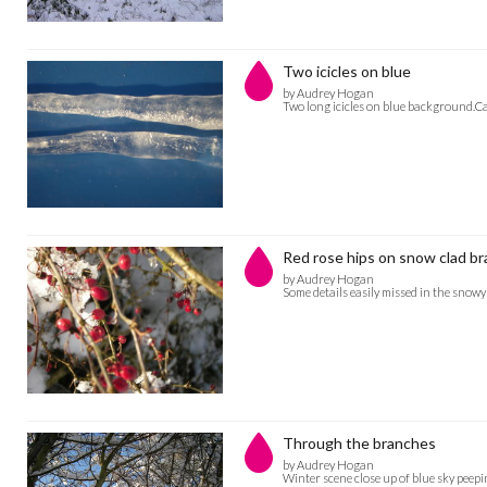
Two icicles on blue
by Audrey Hogan
Two long icicles on blue background.C
Red rose hips on snow clad br
by Audrey Hogan
Some details easily missed in the sno
Through the branches
by Audrey Hogan
Winter scene close up of blue sky peep