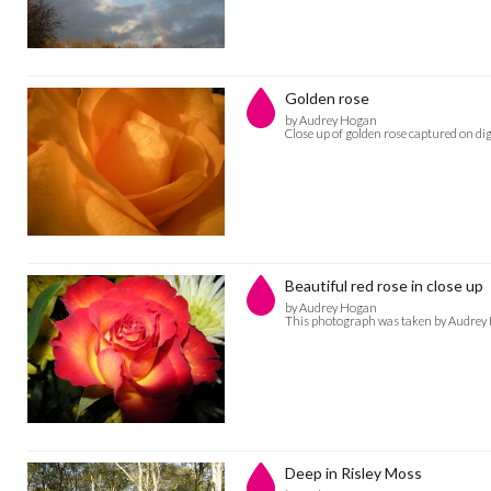
Golden rose
by Audrey Hogan
Close up of golden rose captured on d
Beautiful red rose in close up
by Audrey Hogan
This photograph was taken by Audrey H
Deep in Risley Moss