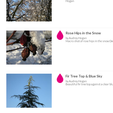
Hogan
Rose Hips in the Snow
by Audrey Hogan
Macro shot of rose hips in the snow 
Fir Tree Top & Blue Sky
by Audrey Hogan
Beautiful fir tree top against a clear 