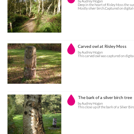
by Audrey Hogan
Deep in the heart of Risley Moss the sun
Mostly silver birch.Captured on digit
Carved owl at Risley Moss
by Audrey Hogan
This carved owl was captured on digi
The bark of a silver birch tree
by Audrey Hogan
This close up of the bark of a Silver 