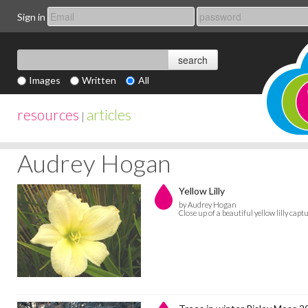
Sign in
Images
Written
All
resources
articles
|
Audrey Hogan
Yellow Lilly
by Audrey Hogan
Close up of a beautiful yellow lilly ca