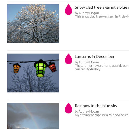
Snow clad tree against a blue 
by Audrey Hogan
This snow clad tree was seen in Risle
Lanterns in December
by Audrey Hogan
These lanterns were hung outside our h
camera.By Audrey
Rainbow in the blue sky
by Audrey Hogan
My attempt to capture a rainbow on c