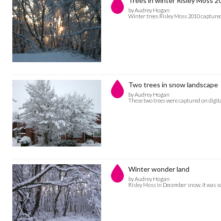
Trees in winter Risley Moss 2
by Audrey Hogan
Winter trees Risley Moss 2010 capture
Two trees in snow landscape
by Audrey Hogan
These two trees were captured on dig
Winter wonder land
by Audrey Hogan
Risley Moss in December snow. It was s