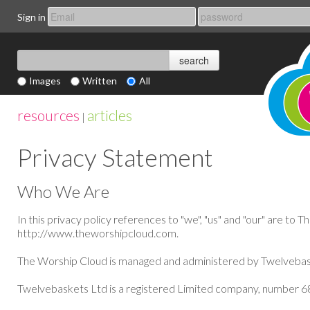
Sign in
Images
Written
All
resources
articles
|
Privacy Statement
Who We Are
In this privacy policy references to "we", "us" and "our" are to T
http://www.
theworshipcloud
.com.
The
Worship Cloud is managed and administered by
Twelvebas
Twelvebaskets Ltd is a registered Limited company, number 68