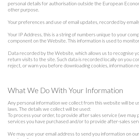
personal details for authorisation outside the European Econom
other purpose.
Your preferences and use of email updates, recorded by emails 
Your IP Address, this is a string of numbers unique to your co
component on the Website. This information is used to monitor
Data recorded by the Website, which allows us to recognise you
return visits to the site. Such data is recorded locally on yo
reject, or warn you before downloading cookies, information rega
What We Do With Your Information
Any personal information we collect from this website will be
laws. The details we collect will be used:
To process your order, to provide after sales service (we may 
services you have purchased and/or to provide after-sales serv
We may use your email address to send you information on our o