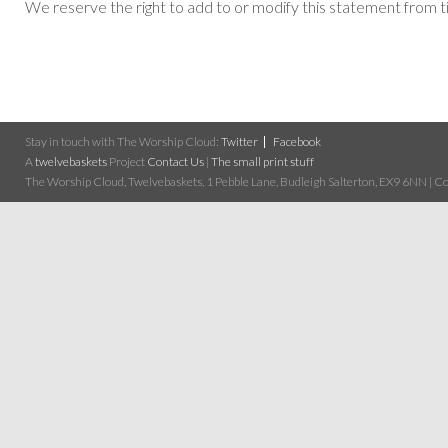
We reserve the right to add to or modify this statement from t
Stay in touch with The Worship Cloud:
Twitter
Facebook
A
twelvebaskets
Project
Contact Us
|
The small print stuff
The Worship Cloud, Twelvebaskets, 1 Pebble Lane, Budleigh Salterton, EX9 6NN | Cop