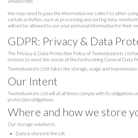
unsubscribe.
We may need to pass the information we collect to other compa
certain activities, such as processing and sorting data, monitor
will not be allowed to use your personal information for their 
GDPR: Privacy & Data Prot
The Privacy & Data Protection Policy of
Twelvebaskets Ltd
fo
revision to meet the needs of the forthcoming General Data P
Twelvebaskets Ltd
t takes the storage, usage and transmission 
Our Intent
Twelvebaskets Ltd
will at all times comply with its obligation
protection obligations.
Where and how we store yo
Our storage solution is:
Data is stored in the UK