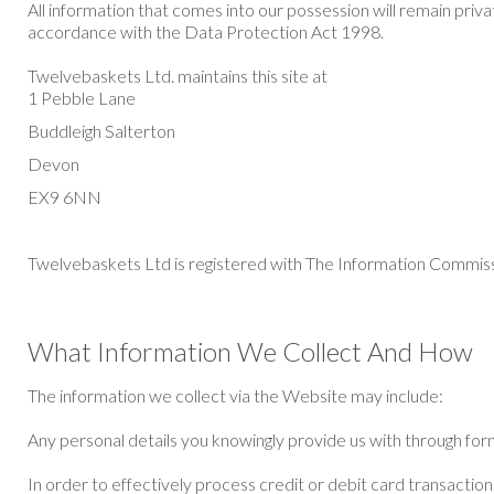
All information that comes into our possession will remain priv
accordance with the Data Protection Act 1998.
Twelvebaskets Ltd. maintains this site at
1 Pebble Lane
Buddleigh Salterton
Devon
EX9 6NN
Twelvebaskets Ltd is registered with The Information Commi
What Information We Collect And How
The information we collect via the Website may include:
Any personal details you knowingly provide us with through fo
In order to effectively process credit or debit card transactio