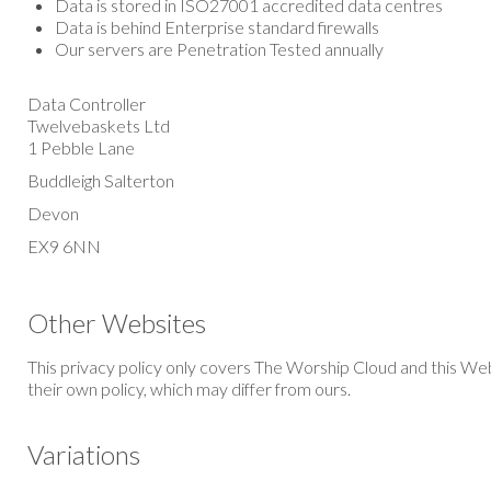
Data is stored in ISO27001 accredited data centres
Data is behind Enterprise standard firewalls
Our servers are Penetration Tested annually
Data Controller
Twelvebaskets Ltd
1 Pebble Lane
Buddleigh Salterton
Devon
EX9 6NN
Other Websites
This privacy policy only covers The
Worship Cloud
and this Web
their own policy, which may differ from ours.
Variations