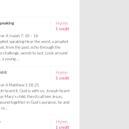
Hymn
speaking
1 credit
ar A Isaiah 7: 10 – 16
phet speaking Hear the word, a prophet
at, from the past, echo through the
o challenge, words to last. Look around
k, a young …
Hymn
d it
1 credit
ear A Matthew 1:18-25
h heard it, God is with us, Joseph heard
ep: Mary’s child, they’d call him Jesus,
bound together in God’s purpose, he and
e ce…
Hymn
e
1 credit