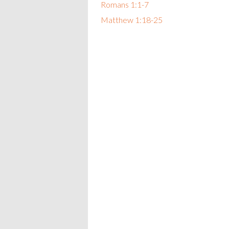
Romans 1:1-7
Matthew 1:18-25