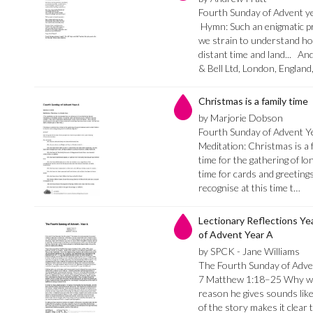
Fourth Sunday of Advent ye
Hymn: Such an enigmatic pro
we strain to understand how
distant time and land... A
& Bell Ltd, London, Englan
Christmas is a family time
by Marjorie Dobson
Fourth Sunday of Advent Y
Meditation: Christmas is a f
time for the gathering of lon
time for cards and greetings
recognise at this time t…
Lectionary Reflections Ye
of Advent Year A
by SPCK - Jane Williams
The Fourth Sunday of Adve
7 Matthew 1:18–25 Why won
reason he gives sounds like
of the story makes it clear t