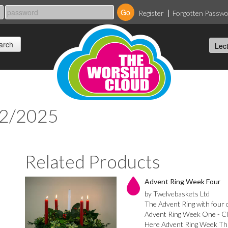
Register
Forgotten Passw
12/2025
Related Products
Advent Ring Week Four
by Twelvebaskets Ltd
The Advent Ring with four ca
Advent Ring Week One - Cl
Here Advent Ring Week Thr