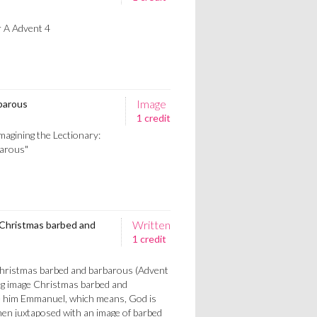
r A Advent 4
Image
barous
1 credit
magining the Lectionary:
barous"
Written
 Christmas barbed and
1 credit
Christmas barbed and barbarous (Advent
ng image Christmas barbed and
e him Emmanuel, which means, God is
n juxtaposed with an image of barbed