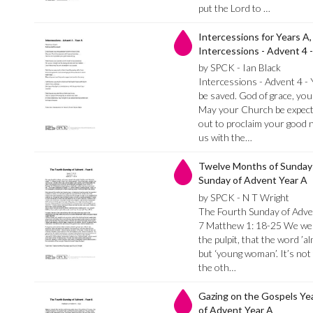
put the Lord to …
Intercessions for Years A,
Intercessions - Advent 4 -
by SPCK - Ian Black
Intercessions - Advent 4 -
be saved. God of grace, you 
May your Church be expecta
out to proclaim your good n
us with the…
Twelve Months of Sundays
Sunday of Advent Year A
by SPCK - N T Wright
The Fourth Sunday of Adven
7 Matthew 1: 18-25 We were
the pulpit, that the word ’al
but ‘young woman’. It’s not 
the oth…
Gazing on the Gospels Ye
of Advent Year A