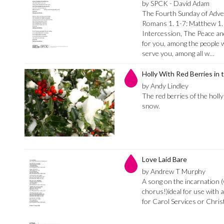
by SPCK - David Adam
The Fourth Sunday of Advent
Romans 1. 1-7: Matthew 1.
Intercession, The Peace an
for you, among the people w
serve you, among all w…
Holly With Red Berries in
by Andy Lindley
The red berries of the holl
snow.
Love Laid Bare
by Andrew T Murphy
A song on the incarnation (
chorus!)ideal for use with
for Carol Services or Chri