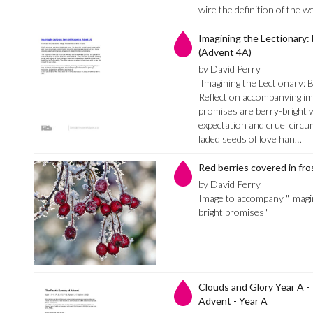
wire the definition of the 
Imagining the Lectionary:
(Advent 4A)
by David Perry
Imagining the Lectionary: 
Reflection accompanying im
promises are berry-bright w
expectation and cruel circu
laded seeds of love han…
Red berries covered in fro
by David Perry
Image to accompany "Imagin
bright promises"
Clouds and Glory Year A -
Advent - Year A