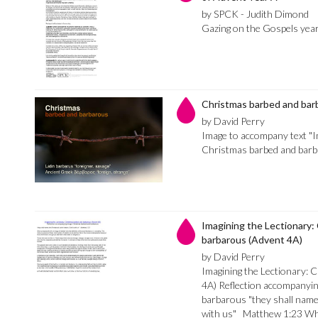
by SPCK - Judith Dimond
Gazing on the Gospels yea
Christmas barbed and bar
by David Perry
Image to accompany text "I
Christmas barbed and bar
Imagining the Lectionary:
barbarous (Advent 4A)
by David Perry
Imagining the Lectionary: 
4A) Reflection accompanyi
barbarous "they shall nam
with us" Matthew 1:23 Whe