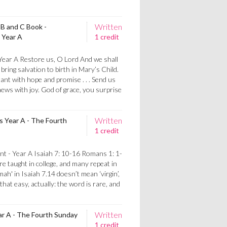
Written
 B and C Book -
 Year A
1 credit
 Year A Restore us, O Lord And we shall
bring salvation to birth in Mary’s Child.
nt with hope and promise . . . Send us
ews with joy. God of grace, you surprise
Written
 Year A - The Fourth
1 credit
t - Year A Isaiah 7: 10-16 Romans 1: 1-
 taught in college, and many repeat in
mah' in Isaiah 7.14 doesn’t mean ‘virgin’,
that easy, actually: the word is rare, and
Written
ar A - The Fourth Sunday
1 credit