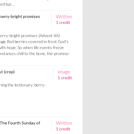
word bar…
Written
 berry-bright promises
1 credit
Berry-bright promises (Advent 4A)
age Red berries covered in frost God's
ith hope. So when life events freeze
mstances chill to the bone, the promise-
Image
st (crop)
1 credit
ing the lectionary: berry-
Written
 The Fourth Sunday of
1 credit