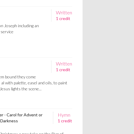
Written
1 credit
n Joseph including an
 service
Written
1 credit
hem bound they come
 al with palette, easel and oils, to paint
Jesus lights the scene...
Hymn
 - Carol for Advent or
t Darkness
1 credit
hristmas; a new take on the Star of