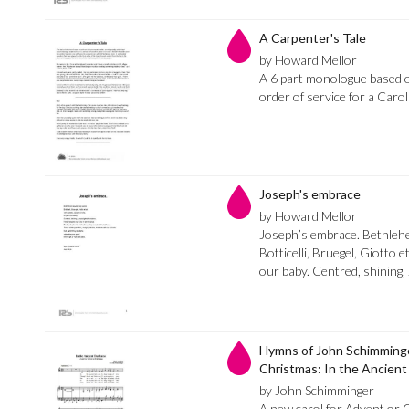
A Carpenter's Tale
by Howard Mellor
A 6 part monologue based o
order of service for a Carol
Joseph's embrace
by Howard Mellor
Joseph’s embrace. Bethle
Botticelli, Bruegel, Giotto et
our baby. Centred, shining, 
Hymns of John Schimminger
Christmas: In the Ancien
by John Schimminger
A new carol for Advent or C