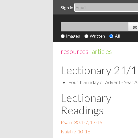
Sign in
Images
Written
All
resources
articles
|
Lectionary 21/
Fourth Sunday of Advent - Year A
Lectionary
Readings
Psalm 80:1-7, 17-19
Isaiah 7:10-16