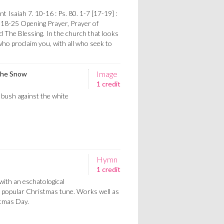
 Isaiah 7. 10-16 : Ps. 80. 1-7 [17-19] :
 18-25 Opening Prayer, Prayer of
d The Blessing. In the church that looks
ho proclaim you, with all who seek to
Image
 the Snow
1 credit
y bush against the white
Hymn
1 credit
with an eschatological
 a popular Christmas tune. Works well as
stmas Day.