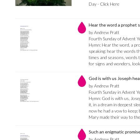
Day - Click Here
Hear the word a prophet 
by Andrew Pratt
Fourth Sunday of Advent Ye
Hymn: Hear the word, a pro
speaking: hear the words th
times and seasons, words t
for signs and wonders, loo
God is with us Joseph hear
by Andrew Pratt
Fourth Sunday in Advent Y
Hymn: God is with us, Josep
it, in a dream in deepest sle
now he had a vow to keep; 
Mary made their way to th
Such an enigmatic promis
by Andrew Pratt