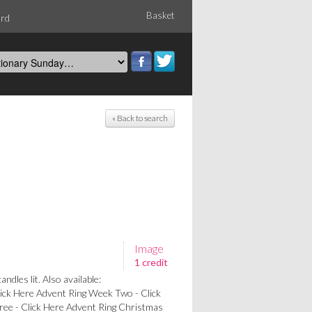
Basket
ord
« Back to search
Image
1 credit
ndles lit. Also available:
ick Here Advent Ring Week Two - Click
ee - Click Here Advent Ring Christmas