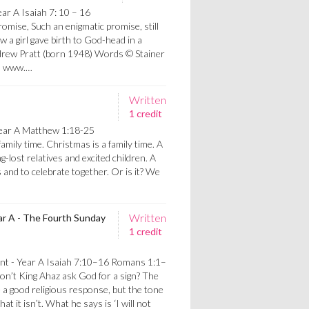
ar A Isaiah 7: 10 – 16
mise, Such an enigmatic promise, still
 a girl gave birth to God-head in a
ndrew Pratt (born 1948) Words © Stainer
d, www.…
Written
1 credit
ear A Matthew 1:18-25
amily time. Christmas is a family time. A
g-lost relatives and excited children. A
 and to celebrate together. Or is it? We
Written
ar A - The Fourth Sunday
1 credit
nt - Year A Isaiah 7:10–16 Romans 1:1–
’t King Ahaz ask God for a sign? The
 a good religious response, but the tone
hat it isn’t. What he says is ‘I will not