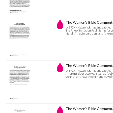
The Women's Bible Commentary
by SPCK - Newsom, Ringe and Lapsley
The Rite of Initiation Paul’s terms for
literally “the circumcision” and “the u
The Women's Bible Commentar
by SPCK - Newsom, Ringe and Lapsley
A Pure Bride or Deceived Eve? Paul’s o
Corinthians’ loyalty to him and have d
The Women's Bible Commentar