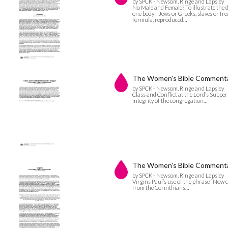
by SPCK - Newsom, Ringe and Lapsley
No Male and Female? To illustrate the di
one body—Jews or Greeks, slaves or free
formula, reproduced…
The Women's Bible Commentary
by SPCK - Newsom, Ringe and Lapsley
Class and Conflict at the Lord’s Supper
integrity of the congregation…
The Women's Bible Commentar
by SPCK - Newsom, Ringe and Lapsley
Virgins Paul’s use of the phrase “Now c
from the Corinthians…