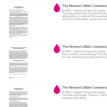
The Women's Bible Commenta
by SPCK - Newsom, Ringe and Lapsley
The Household Code Household Duties 
philosophers considered the household 
structure of the whole society and eve
The Women's Bible Commentary
by SPCK - Newsom, Ringe and Lapsley
Paul as Mother to the Galatian Christi
his own relationship to the Galatian 
The Women's Bible Commentar
by SPCK - Newsom, Ringe and Lapsley
“No Male and Female” Galatians 3:28 has
readings of the Bible…