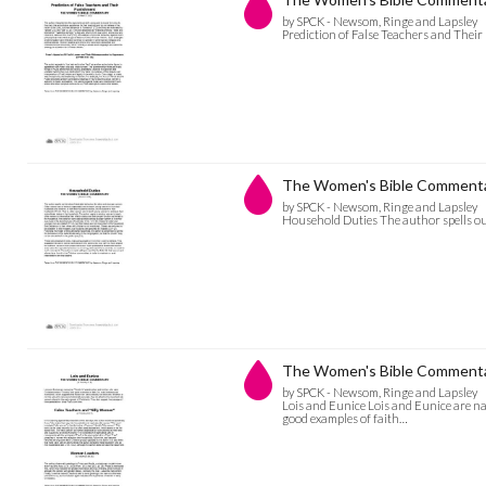
by SPCK - Newsom, Ringe and Lapsley
Prediction of False Teachers and The
The Women's Bible Commenta
by SPCK - Newsom, Ringe and Lapsley
Household Duties The author spells ou
The Women's Bible Commentar
by SPCK - Newsom, Ringe and Lapsley
Lois and Eunice Lois and Eunice are 
good examples of faith…