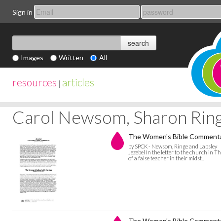
Sign in
Images
Written
All
resources
articles
|
Carol Newsom, Sharon Ring
The Women's Bible Commentar
by SPCK - Newsom, Ringe and Lapsley
Jezebel In the letter to the church in T
of a false teacher in their midst…
The Women's Bible Commentary