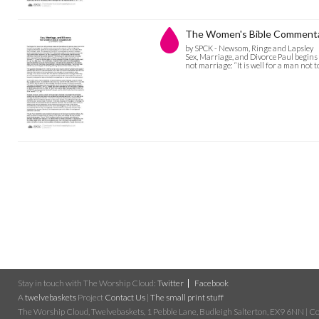
The Women's Bible Commentary
by SPCK - Newsom, Ringe and Lapsley
Sex, Marriage, and Divorce Paul begins
not marriage: “It is well for a man not
Stay in touch with The Worship Cloud:
Twitter
Facebook
A
twelvebaskets
Project
Contact Us
|
The small print stuff
The Worship Cloud, Twelvebaskets, 1 Pebble Lane, Budleigh Salterton, EX9 6NN | Cop