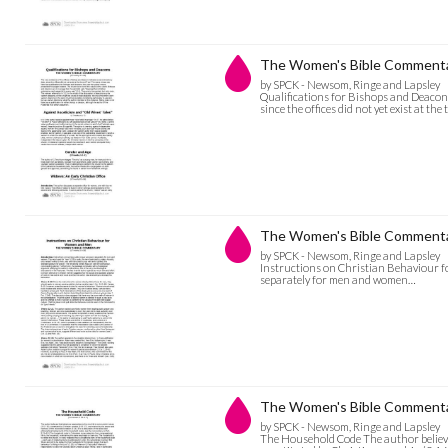
The Women's Bible Commentary
by SPCK - Newsom, Ringe and Lapsley
Qualifications for Bishops and Deacons 
since the offices did not yet exist at the
The Women's Bible Commentar
by SPCK - Newsom, Ringe and Lapsley
Instructions on Christian Behaviour f
separately for men and women…
The Women's Bible Commentary
by SPCK - Newsom, Ringe and Lapsley
The Household Code The author believe