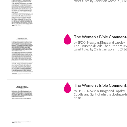
constituted by Christian worship (3:16
The Women's Bible Commenta
by SPCK - Newsom, Ringe and Lapsley
The Household Code The author believe
constituted by Christian worship (3:16
The Women's Bible Commentar
by SPCK - Newsom, Ringe and Lapsley
Euodia and Syntyche In the closing exho
name…